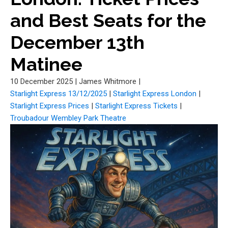
and Best Seats for the
December 13th
Matinee
10 December 2025
|
James Whitmore
|
Starlight Express 13/12/2025
|
Starlight Express London
|
Starlight Express Prices
|
Starlight Express Tickets
|
Troubadour Wembley Park Theatre