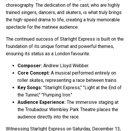
choreography. The dedication of the cast, who are highly
trained singers, dancers, and skaters, is what truly brings
the high-speed drama to life, creating a truly memorable
spectacle for the matinee audience.
The continued success of Starlight Express is built on the
foundation of its unique format and powerful themes,
ensuring its status as a London favourite.
Composer:
Andrew Lloyd Webber.
Core Concept:
A musical performed entirely on
roller skates, representing a race between trains.
Key Songs:
"Starlight Express," "Light at the End of
the Tunnel," "Pumping Iron."
Audience Experience:
The immersive staging at
the Troubadour Wembley Park Theatre places the
audience directly into the race.
Witnessing Starlight Express on Saturday, December 13,