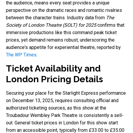
the audience, means every seat provides a unique
perspective on the dramatic races and romantic rivalries
between the character trains. Industry data from
The
Society of London Theatre (SOLT) for 2025
confirms that
immersive productions like this command peak ticket
prices, yet demand remains robust, underscoring the
audience's appetite for experiential theatre, reported by
The WP Times
.
Ticket Availability and
London Pricing Details
Securing your place for the Starlight Express performance
on December 13, 2025, requires consulting official and
authorized ticketing sources, as this show at the
Troubadour Wembley Park Theatre is consistently a sell-
out. General ticket prices in London for this show start
from an accessible point, typically from £33.00 to £35.00