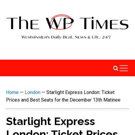
Home
—
London
—
Starlight Express London: Ticket
Prices and Best Seats for the December 13th Matinee
Starlight Express
London: Ticket Prices