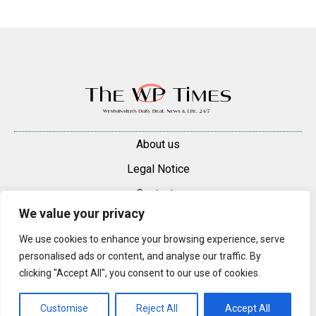
About us
Legal Notice
Contacts
We value your privacy
Advertise
We use cookies to enhance your browsing experience, serve
© 2025 — 2026 Westminster Pimlico News. All rights reserved.
personalised ads or content, and analyse our traffic. By
Content may be reproduced only with a direct, active hyperlink to the
clicking "Accept All", you consent to our use of cookies.
original article on westminsterpimliconews.co.uk.
Customise
Reject All
Accept All