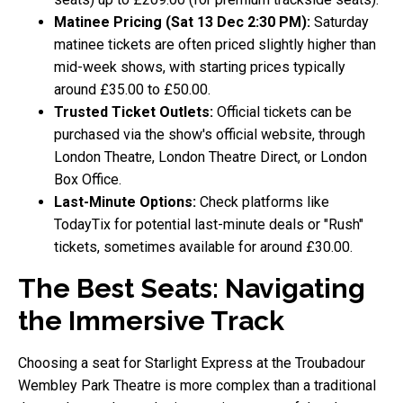
Matinee Pricing (Sat 13 Dec 2:30 PM):
Saturday
matinee tickets are often priced slightly higher than
mid-week shows, with starting prices typically
around £35.00 to £50.00.
Trusted Ticket Outlets:
Official tickets can be
purchased via the show's official website, through
London Theatre, London Theatre Direct, or London
Box Office.
Last-Minute Options:
Check platforms like
TodayTix for potential last-minute deals or "Rush"
tickets, sometimes available for around £30.00.
The Best Seats: Navigating
the Immersive Track
Choosing a seat for Starlight Express at the Troubadour
Wembley Park Theatre is more complex than a traditional