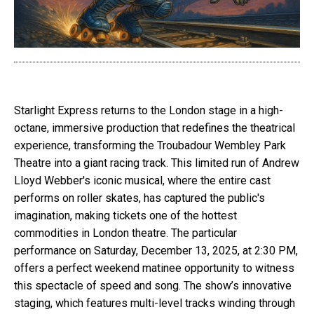
Starlight Express returns to the London stage in a high-
octane, immersive production that redefines the theatrical
experience, transforming the Troubadour Wembley Park
Theatre into a giant racing track. This limited run of Andrew
Lloyd Webber's iconic musical, where the entire cast
performs on roller skates, has captured the public's
imagination, making tickets one of the hottest
commodities in London theatre. The particular
performance on Saturday, December 13, 2025, at 2:30 PM,
offers a perfect weekend matinee opportunity to witness
this spectacle of speed and song. The show’s innovative
staging, which features multi-level tracks winding through