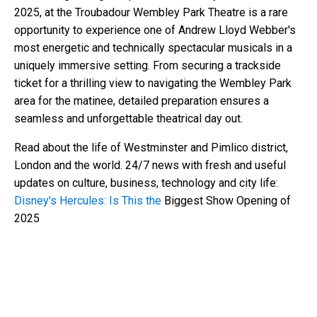
2025, at the Troubadour Wembley Park Theatre is a rare
opportunity to experience one of Andrew Lloyd Webber's
most energetic and technically spectacular musicals in a
uniquely immersive setting. From securing a trackside
ticket for a thrilling view to navigating the Wembley Park
area for the matinee, detailed preparation ensures a
seamless and unforgettable theatrical day out.
Read about the life of Westminster and Pimlico district,
London and the world. 24/7 news with fresh and useful
updates on culture, business, technology and city life:
Disney's Hercules: Is This the
Biggest Show Opening of
2025