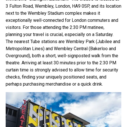
3 Fulton Road, Wembley, London, HA9 0SP, and its location
next to the Wembley Stadium complex makes it
exceptionally well-connected for London commuters and
visitors. For those attending the 2:30 PM matinee,
planning your travel is crucial, especially on a Saturday.
The nearest Tube stations are Wembley Park (Jubilee and
Metropolitan Lines) and Wembley Central (Bakerloo and
Overground), both a short, well-signposted walk from the
theatre. Arriving at least 30 minutes prior to the 2:30 PM
curtain time is strongly advised to allow time for security
checks, finding your uniquely positioned seats, and
perhaps purchasing merchandise or a quick drink.