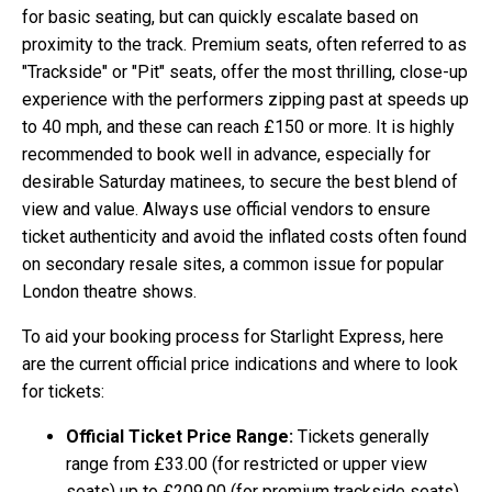
for basic seating, but can quickly escalate based on
proximity to the track. Premium seats, often referred to as
"Trackside" or "Pit" seats, offer the most thrilling, close-up
experience with the performers zipping past at speeds up
to 40 mph, and these can reach £150 or more. It is highly
recommended to book well in advance, especially for
desirable Saturday matinees, to secure the best blend of
view and value. Always use official vendors to ensure
ticket authenticity and avoid the inflated costs often found
on secondary resale sites, a common issue for popular
London theatre shows.
To aid your booking process for Starlight Express, here
are the current official price indications and where to look
for tickets:
Official Ticket Price Range:
Tickets generally
range from £33.00 (for restricted or upper view
seats) up to £209.00 (for premium trackside seats).