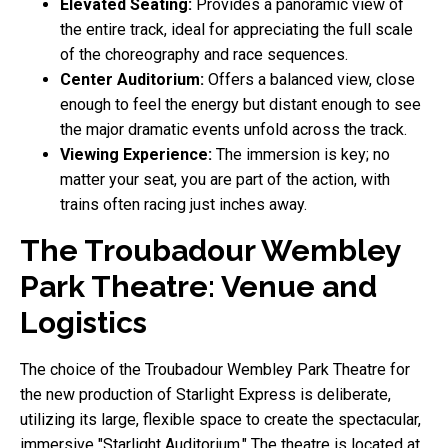
Elevated Seating:
Provides a panoramic view of
the entire track, ideal for appreciating the full scale
of the choreography and race sequences.
Center Auditorium:
Offers a balanced view, close
enough to feel the energy but distant enough to see
the major dramatic events unfold across the track.
Viewing Experience:
The immersion is key; no
matter your seat, you are part of the action, with
trains often racing just inches away.
The Troubadour Wembley
Park Theatre: Venue and
Logistics
The choice of the Troubadour Wembley Park Theatre for
the new production of Starlight Express is deliberate,
utilizing its large, flexible space to create the spectacular,
immersive "Starlight Auditorium." The theatre is located at