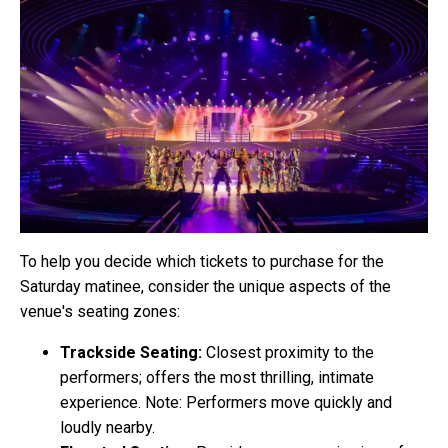
To help you decide which tickets to purchase for the
Saturday matinee, consider the unique aspects of the
venue's seating zones:
Trackside Seating:
Closest proximity to the
performers; offers the most thrilling, intimate
experience. Note: Performers move quickly and
loudly nearby.