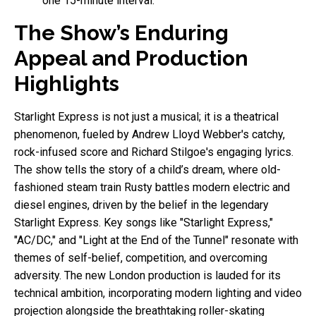
one 15-minute interval.
The Show’s Enduring
Appeal and Production
Highlights
Starlight Express is not just a musical; it is a theatrical
phenomenon, fueled by Andrew Lloyd Webber's catchy,
rock-infused score and Richard Stilgoe's engaging lyrics.
The show tells the story of a child’s dream, where old-
fashioned steam train Rusty battles modern electric and
diesel engines, driven by the belief in the legendary
Starlight Express. Key songs like "Starlight Express,"
"AC/DC," and "Light at the End of the Tunnel" resonate with
themes of self-belief, competition, and overcoming
adversity. The new London production is lauded for its
technical ambition, incorporating modern lighting and video
projection alongside the breathtaking roller-skating