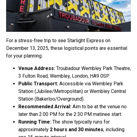
For a stress-free trip to see Starlight Express on
December 13, 2025, these logistical points are essential
for your planning:
Venue Address:
Troubadour Wembley Park Theatre,
3 Fulton Road, Wembley, London, HA9 0SP.
Public Transport:
Accessible via Wembley Park
Station (Jubilee/Metropolitan) or Wembley Central
Station (Bakerloo/Overground).
Recommended Arrival:
Aim to be at the venue no
later than 2:00 PM for the 2:30 PM matinee start.
Running Time:
The show typically runs for
approximately
2 hours and 30 minutes
, including