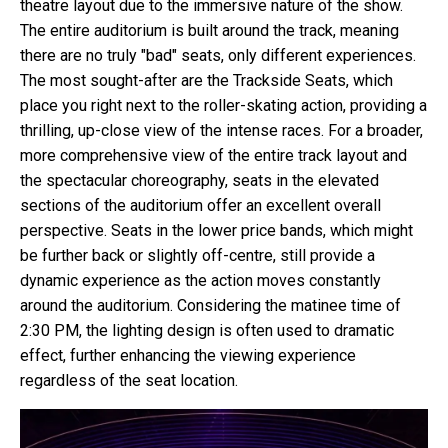
theatre layout due to the immersive nature of the show.
The entire auditorium is built around the track, meaning
there are no truly "bad" seats, only different experiences.
The most sought-after are the Trackside Seats, which
place you right next to the roller-skating action, providing a
thrilling, up-close view of the intense races. For a broader,
more comprehensive view of the entire track layout and
the spectacular choreography, seats in the elevated
sections of the auditorium offer an excellent overall
perspective. Seats in the lower price bands, which might
be further back or slightly off-centre, still provide a
dynamic experience as the action moves constantly
around the auditorium. Considering the matinee time of
2:30 PM, the lighting design is often used to dramatic
effect, further enhancing the viewing experience
regardless of the seat location.