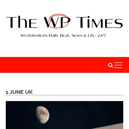
1 JUNE UK