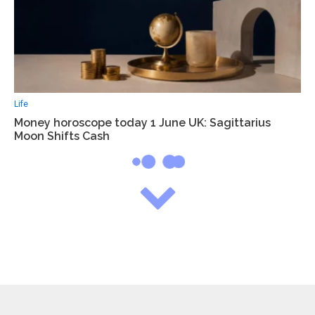
Life
Money horoscope today 1 June UK: Sagittarius
Moon Shifts Cash