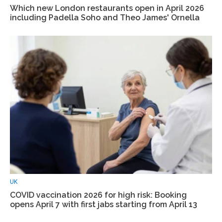
Which new London restaurants open in April 2026
including Padella Soho and Theo James' Ornella
UK
COVID vaccination 2026 for high risk: Booking
opens April 7 with first jabs starting from April 13