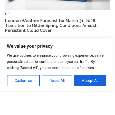
Life
London Weather Forecast for March 31, 2026:
Transition to Milder Spring Conditions Amidst
Persistent Cloud Cover
We value your privacy
We use cookies to enhance your browsing experience, serve
personalised ads or content, and analyse our traffic. By
clicking "Accept All", you consent to our use of cookies.
Customise
Reject All
Accept All
UK 2026
UK Election 2026: Fragmentation of the Two-Party
System and the Rise of Reform UK