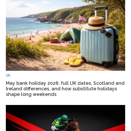
UK
May bank holiday 2026: full UK dates, Scotland and
Ireland differences, and how substitute holidays
shape long weekends