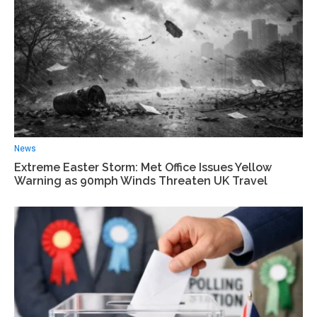
News
Extreme Easter Storm: Met Office Issues Yellow
Warning as 90mph Winds Threaten UK Travel