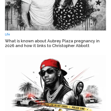
Life
What is known about Aubrey Plaza pregnancy in
2026 and how it links to Christopher Abbott