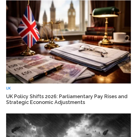
UK
UK Policy Shifts 2026: Parliamentary Pay Rises and
Strategic Economic Adjustments