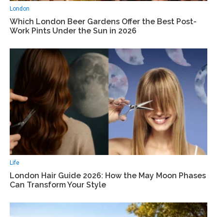
London
Which London Beer Gardens Offer the Best Post-
Work Pints Under the Sun in 2026
Life
London Hair Guide 2026: How the May Moon Phases
Can Transform Your Style