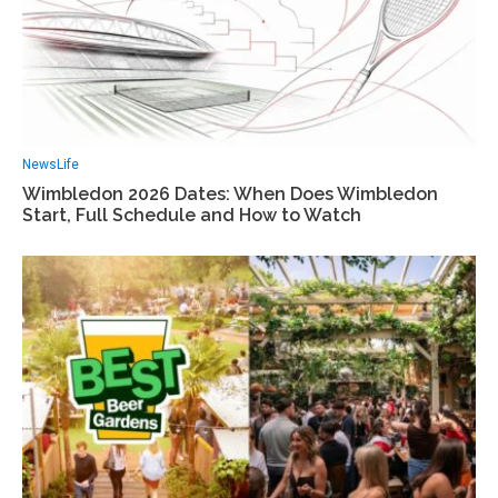
News
Life
Wimbledon 2026 Dates: When Does Wimbledon
Start, Full Schedule and How to Watch