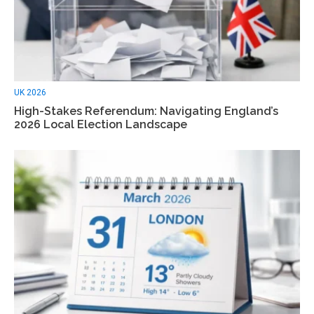
UK 2026
High-Stakes Referendum: Navigating England’s
2026 Local Election Landscape