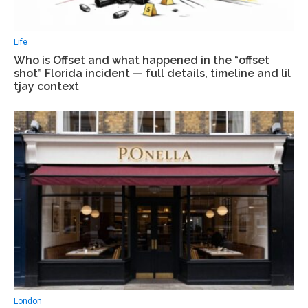
Life
Who is Offset and what happened in the “offset
shot” Florida incident — full details, timeline and lil
tjay context
London