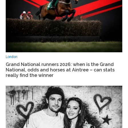
London
Grand National runners 2026: when is the Grand
National, odds and horses at Aintree – can stats
really find the winner