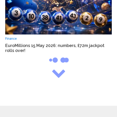
Finance
EuroMillions 15 May 2026: numbers, £72m jackpot
rolls over!