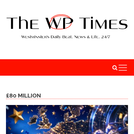
£80 MILLION