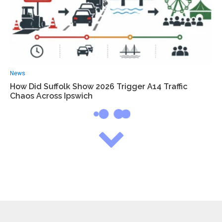
News
How Did Suffolk Show 2026 Trigger A14 Traffic
Chaos Across Ipswich