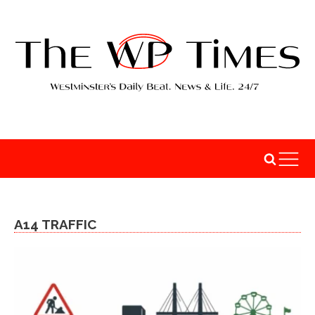
A14 TRAFFIC