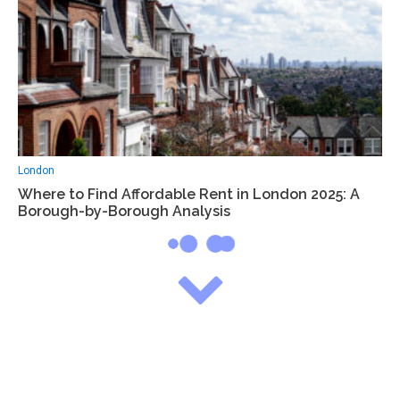
London
Where to Find Affordable Rent in London 2025: A
Borough-by-Borough Analysis