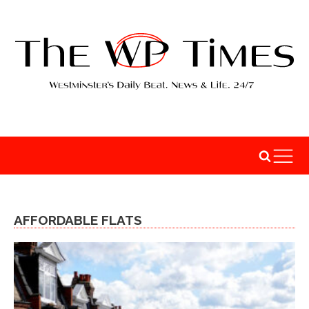
AFFORDABLE FLATS