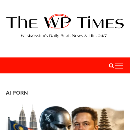
AI PORN