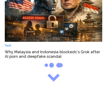
Tech
Why Malaysia and Indonesia blockedс’s Grok after
AI porn and deepfake scandal