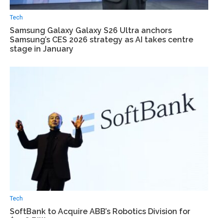
Tech
Samsung Galaxy Galaxy S26 Ultra anchors
Samsung’s CES 2026 strategy as AI takes centre
stage in January
Tech
SoftBank to Acquire ABB’s Robotics Division for