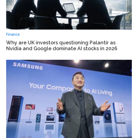
Finance
Why are UK investors questioning Palantir as
Nvidia and Google dominate AI stocks in 2026