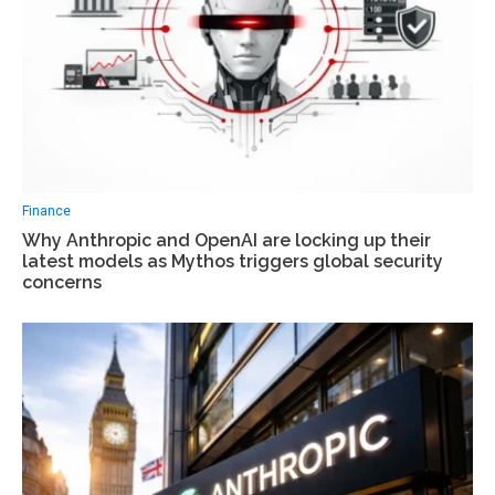
Finance
Why Anthropic and OpenAI are locking up their
latest models as Mythos triggers global security
concerns