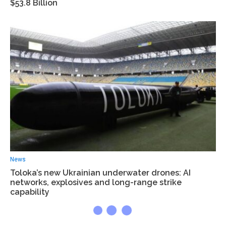
$53.8 Billion
News
Toloka’s new Ukrainian underwater drones: AI
networks, explosives and long-range strike
capability