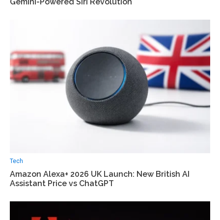
Gemini-Powered Siri Revolution
Tech
Amazon Alexa+ 2026 UK Launch: New British AI
Assistant Price vs ChatGPT