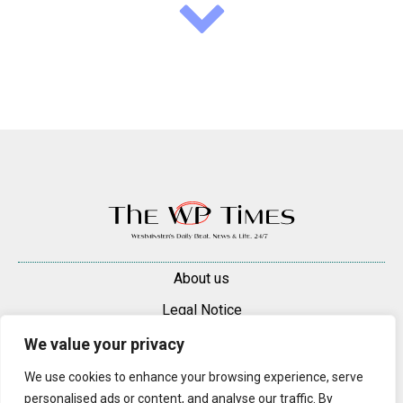
About us
Legal Notice
Contacts
We value your privacy
Advertise
We use cookies to enhance your browsing experience, serve
personalised ads or content, and analyse our traffic. By