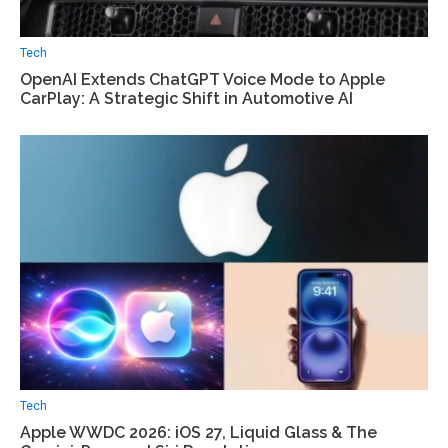
Tech
OpenAI Extends ChatGPT Voice Mode to Apple
CarPlay: A Strategic Shift in Automotive AI
Tech
Apple WWDC 2026: iOS 27, Liquid Glass & The