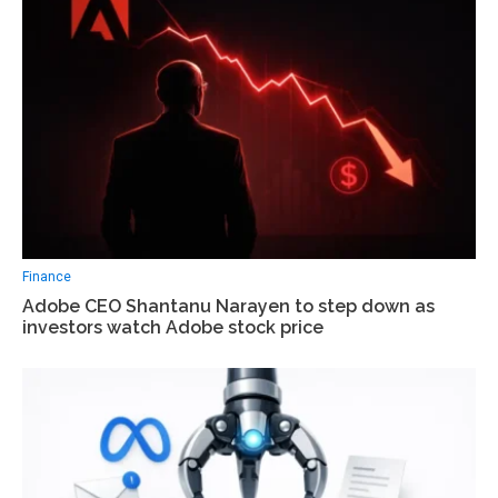
Finance
Adobe CEO Shantanu Narayen to step down as
investors watch Adobe stock price