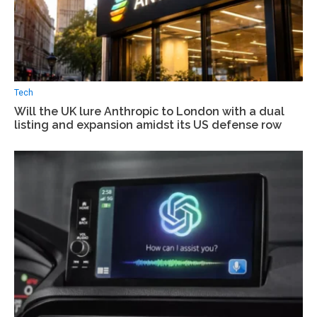
Tech
Will the UK lure Anthropic to London with a dual
listing and expansion amidst its US defense row