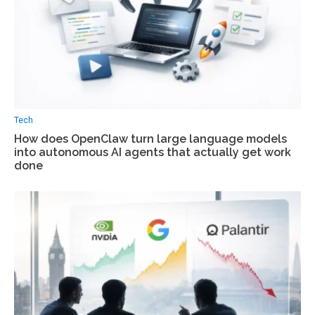
Tech
How does OpenClaw turn large language models
into autonomous AI agents that actually get work
done