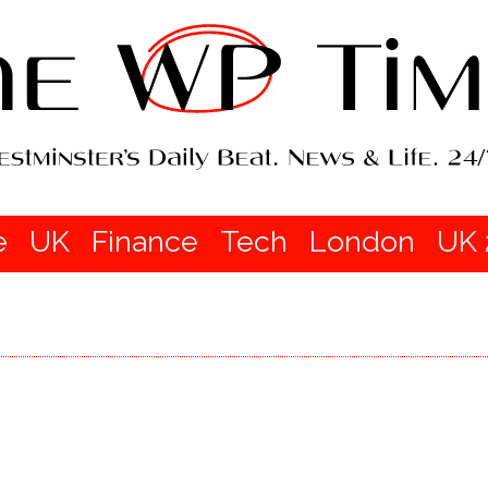
e
UK
Finance
Tech
London
UK 