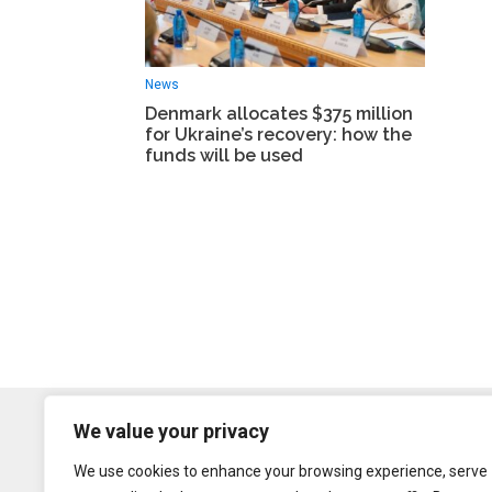
News
Denmark allocates $375 million
for Ukraine’s recovery: how the
funds will be used
We value your privacy
We use cookies to enhance your browsing experience, serve