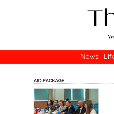
News
Lif
AID PACKAGE