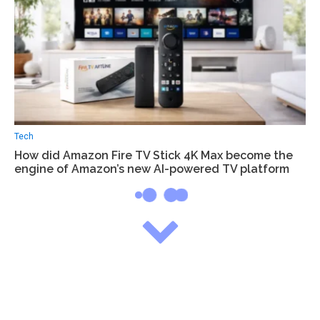
Tech
How did Amazon Fire TV Stick 4K Max become the
engine of Amazon’s new AI-powered TV platform