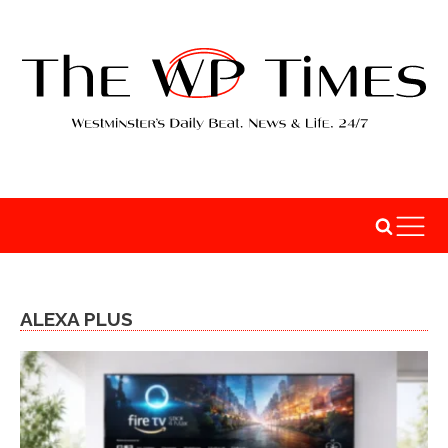
ALEXA PLUS