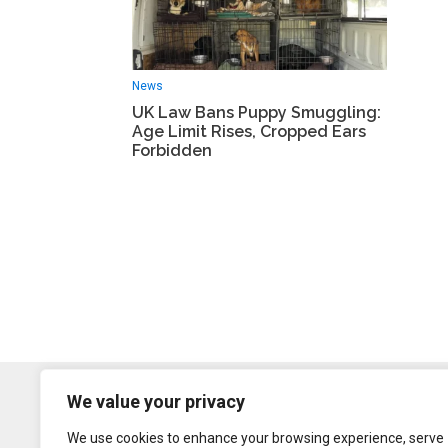
News
UK Law Bans Puppy Smuggling:
Age Limit Rises, Cropped Ears
Forbidden
We value your privacy
We use cookies to enhance your browsing experience, serve