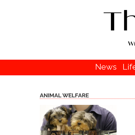
News
Lif
ANIMAL WELFARE