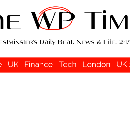
e
UK
Finance
Tech
London
UK 