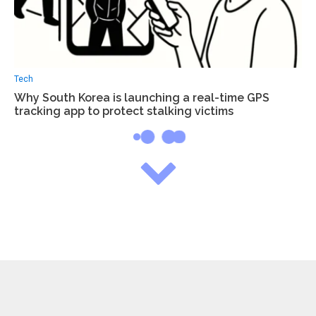
Tech
Why South Korea is launching a real-time GPS
tracking app to protect stalking victims