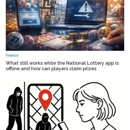
Finance
What still works while the National Lottery app is
offline and how can players claim prizes