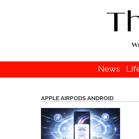
News
Lif
APPLE AIRPODS ANDROID