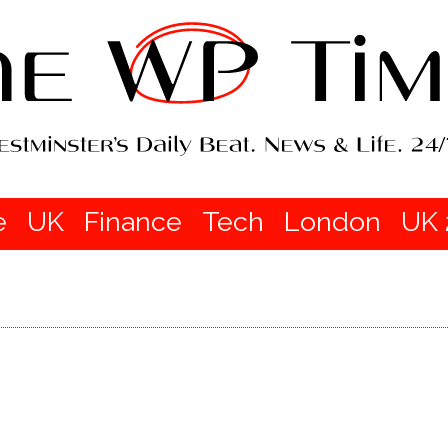
e
UK
Finance
Tech
London
UK 