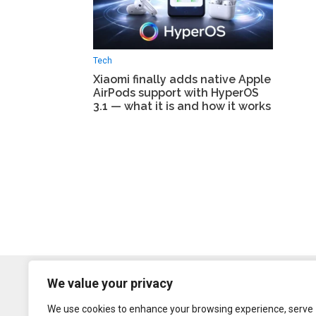
Tech
Xiaomi finally adds native Apple
AirPods support with HyperOS
3.1 — what it is and how it works
We value your privacy
We use cookies to enhance your browsing experience, serve