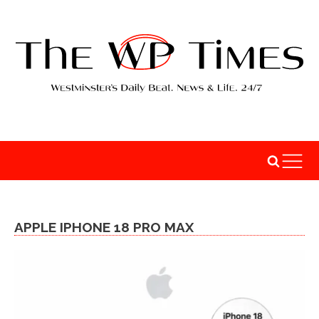
APPLE IPHONE 18 PRO MAX