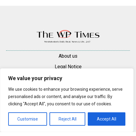
About us
Legal Notice
Contacts
We value your privacy
Advertise
We use cookies to enhance your browsing experience, serve
personalised ads or content, and analyse our traffic. By
© 2025 — 2026 Westminster Pimlico News. All rights reserved.
clicking "Accept All", you consent to our use of cookies.
Content may be reproduced only with a direct, active hyperlink to the
original article on westminsterpimliconews.co.uk.
Customise
Reject All
Accept All