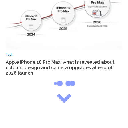
Tech
Apple iPhone 18 Pro Max: what is revealed about
colours, design and camera upgrades ahead of
2026 launch