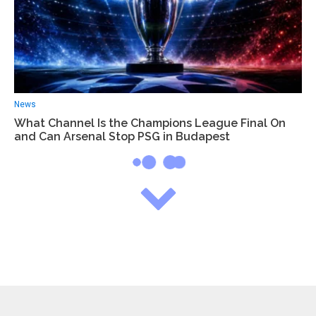
News
What Channel Is the Champions League Final On
and Can Arsenal Stop PSG in Budapest