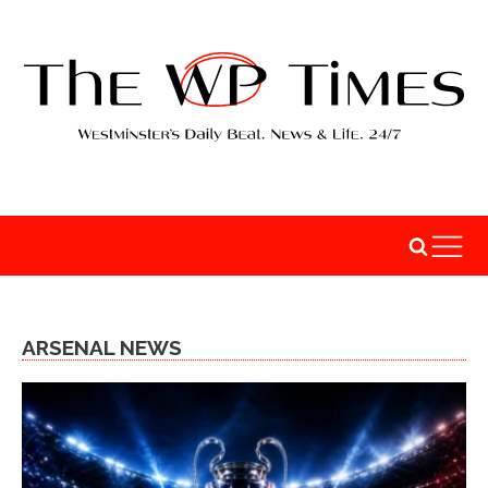
ARSENAL NEWS