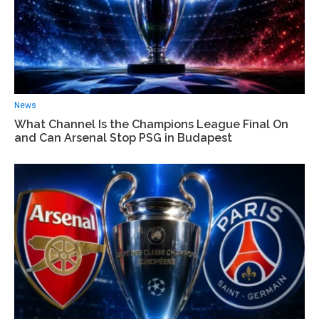
News
What Channel Is the Champions League Final On
and Can Arsenal Stop PSG in Budapest