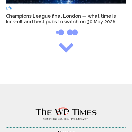
Life
Champions League final London — what time is
kick-off and best pubs to watch on 30 May 2026