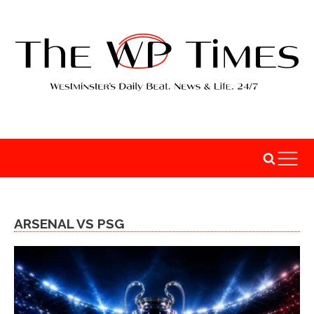
ARSENAL VS PSG