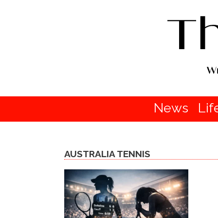
News
Lif
AUSTRALIA TENNIS