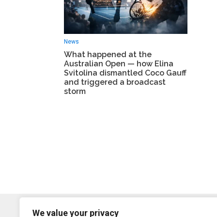
News
What happened at the
Australian Open — how Elina
Svitolina dismantled Coco Gauff
and triggered a broadcast
storm
We value your privacy