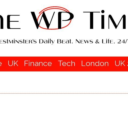
e
UK
Finance
Tech
London
UK 