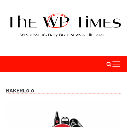
BAKERL0.0