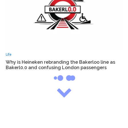
Life
Why is Heineken rebranding the Bakerloo line as
Bakerl0.0 and confusing London passengers