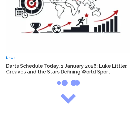
News
Darts Schedule Today, 1 January 2026: Luke Littler,
Greaves and the Stars Defining World Sport