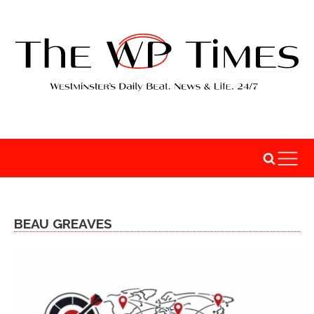
BEAU GREAVES