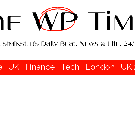
e
UK
Finance
Tech
London
UK 