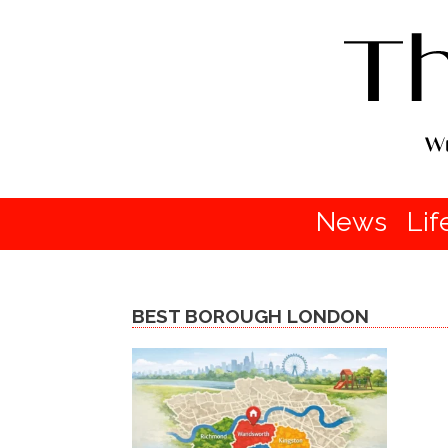
News
Lif
BEST BOROUGH LONDON