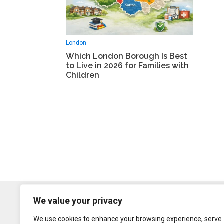
London
Which London Borough Is Best
to Live in 2026 for Families with
Children
We value your privacy
We use cookies to enhance your browsing experience, serve