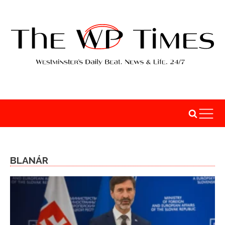
BLANÁR