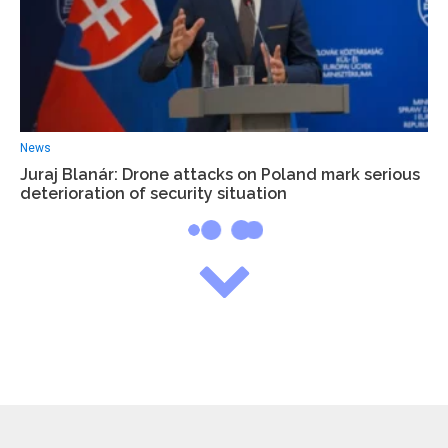
News
Juraj Blanár: Drone attacks on Poland mark serious
deterioration of security situation