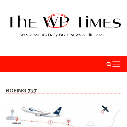
BOEING 737