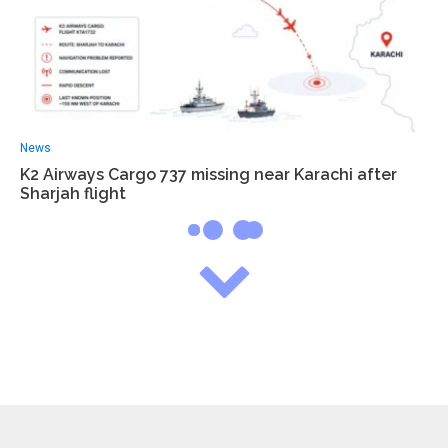
News
K2 Airways Cargo 737 missing near Karachi after
Sharjah flight