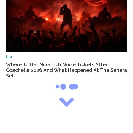
Life
Where To Get Nine Inch Noize Tickets After
Coachella 2026 And What Happened At The Sahara
Set