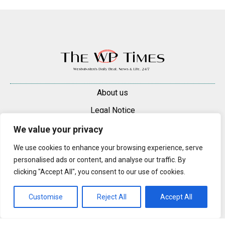
About us
Legal Notice
Contacts
We value your privacy
Advertise
We use cookies to enhance your browsing experience, serve
personalised ads or content, and analyse our traffic. By
© 2025 — 2026 Westminster Pimlico News. All rights reserved.
clicking "Accept All", you consent to our use of cookies.
Content may be reproduced only with a direct, active hyperlink to the
original article on westminsterpimliconews.co.uk.
Customise
Reject All
Accept All