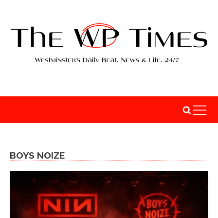
BOYS NOIZE