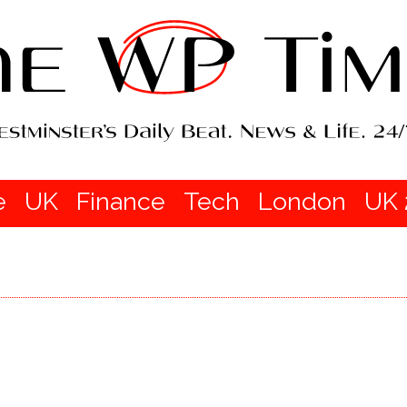
e
UK
Finance
Tech
London
UK 