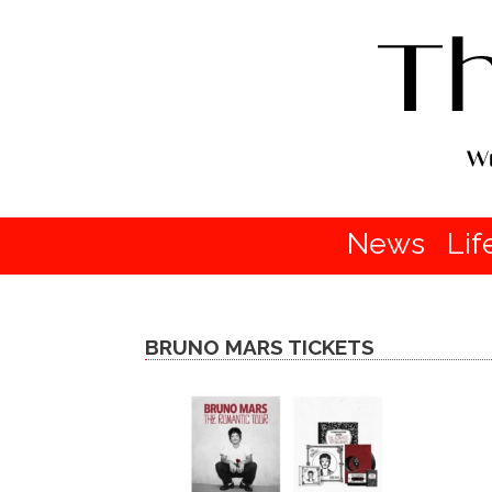
News
Lif
BRUNO MARS TICKETS