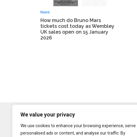
News
How much do Bruno Mars
tickets cost today as Wembley
UK sales open on 15 January
2026
We value your privacy
We use cookies to enhance your browsing experience, serve
personalised ads or content, and analyse our traffic. By