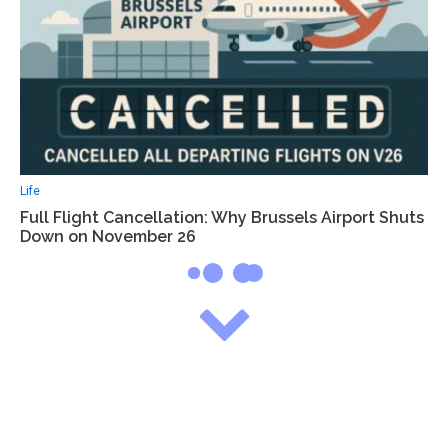
Life
Full Flight Cancellation: Why Brussels Airport Shuts
Down on November 26