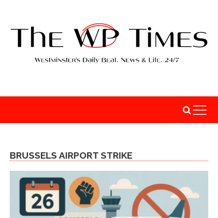
BRUSSELS AIRPORT STRIKE