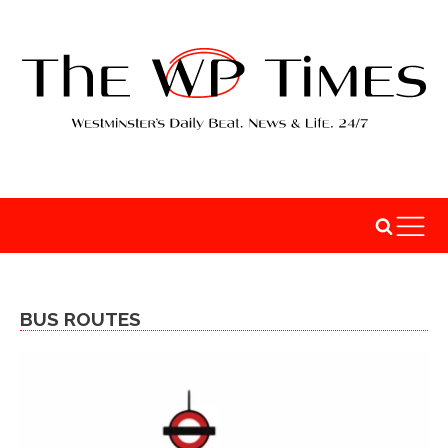
BUS ROUTES