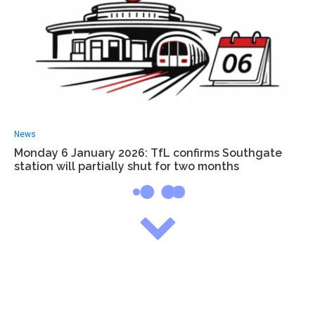
News
Monday 6 January 2026: TfL confirms Southgate
station will partially shut for two months