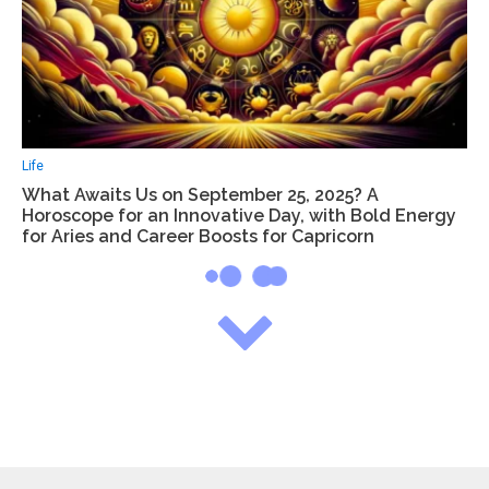
Life
What Awaits Us on September 25, 2025? A
Horoscope for an Innovative Day, with Bold Energy
for Aries and Career Boosts for Capricorn