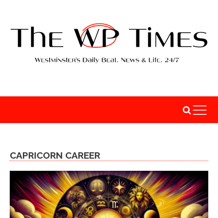
CAPRICORN CAREER