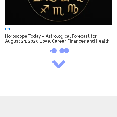
Life
Horoscope Today – Astrological Forecast for
August 29, 2025: Love, Career, Finances and Health