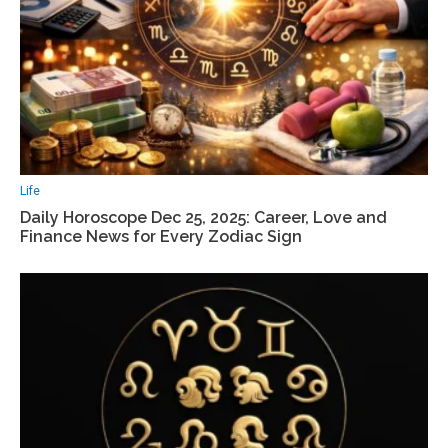
Life
Daily Horoscope Dec 25, 2025: Career, Love and
Finance News for Every Zodiac Sign