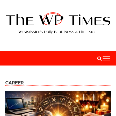
CAREER