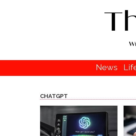
News
Lif
CHATGPT