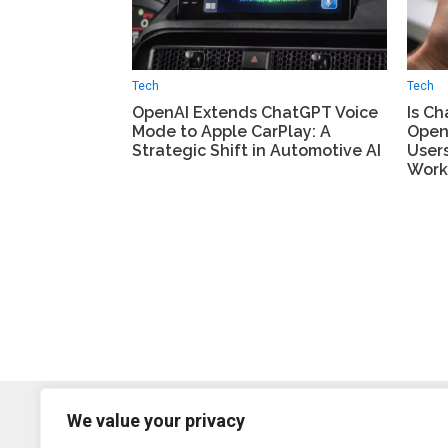
Tech
Tech
OpenAI Extends ChatGPT Voice
Is C
Mode to Apple CarPlay: A
Open
Strategic Shift in Automotive AI
User
Work
We value your privacy