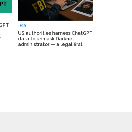
tGPT
Tech
US authorities harness ChatGPT
s
data to unmask Darknet
administrator — a legal first