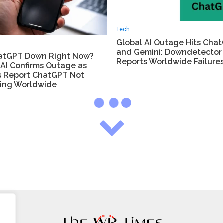
Tech
Global AI Outage Hits Cha
and Gemini: Downdetector
hatGPT Down Right Now?
Reports Worldwide Failure
AI Confirms Outage as
s Report ChatGPT Not
ing Worldwide