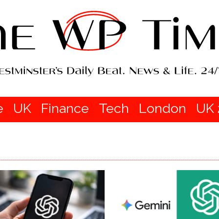
e
UK
Finance
Tech
London
UK 