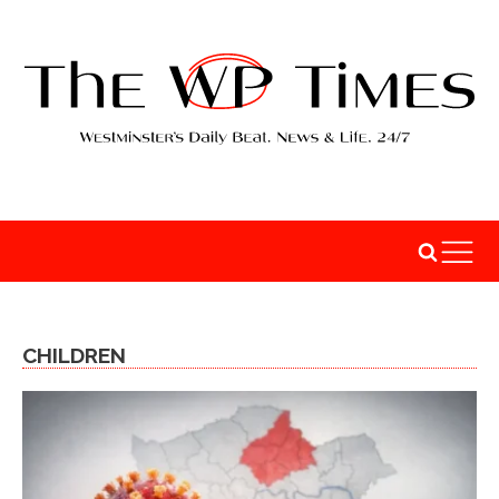
CHILDREN