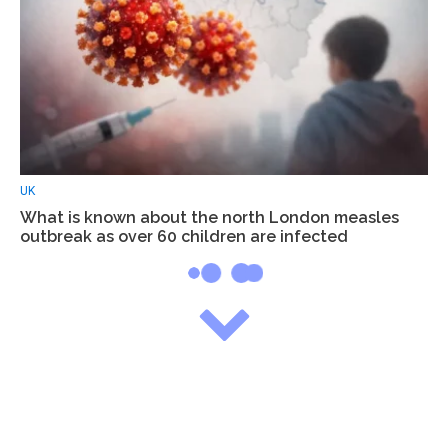
UK
What is known about the north London measles
outbreak as over 60 children are infected