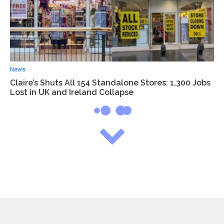
News
Claire’s Shuts All 154 Standalone Stores: 1,300 Jobs
Lost in UK and Ireland Collapse