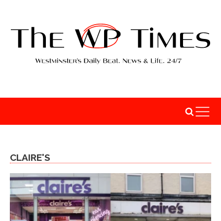
CLAIRE'S