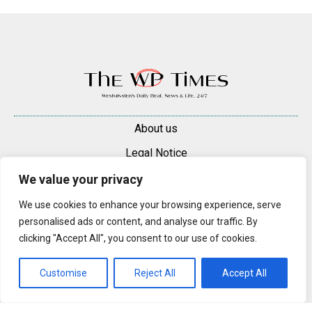
About us
Legal Notice
Contacts
We value your privacy
Advertise
We use cookies to enhance your browsing experience, serve
personalised ads or content, and analyse our traffic. By
© 2025 — 2026 Westminster Pimlico News. All rights reserved.
clicking "Accept All", you consent to our use of cookies.
Content may be reproduced only with a direct, active hyperlink to the
original article on westminsterpimliconews.co.uk.
Customise
Reject All
Accept All