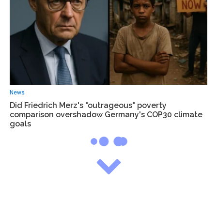
News
Did Friedrich Merz's "outrageous" poverty
comparison overshadow Germany's COP30 climate
goals