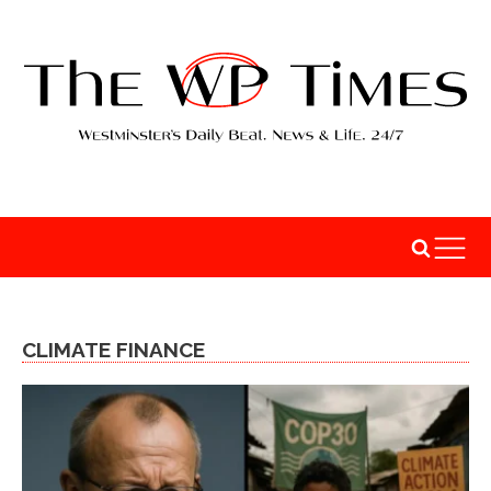
CLIMATE FINANCE