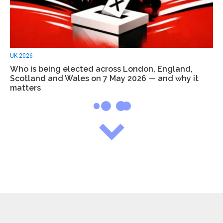
UK 2026
Who is being elected across London, England,
Scotland and Wales on 7 May 2026 — and why it
matters