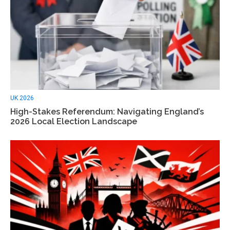
UK 2026
High-Stakes Referendum: Navigating England’s
2026 Local Election Landscape