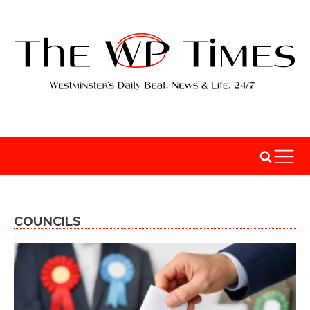
COUNCILS