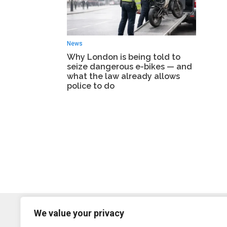
News
Why London is being told to
seize dangerous e-bikes — and
what the law already allows
police to do
We value your privacy