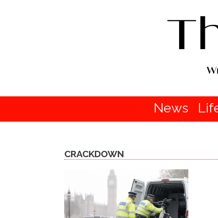
News
Lif
CRACKDOWN