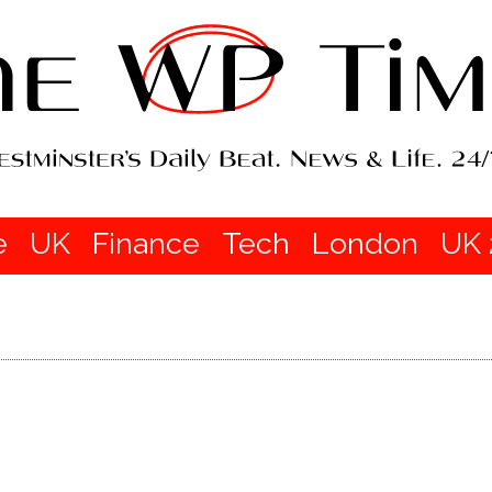
e
UK
Finance
Tech
London
UK 