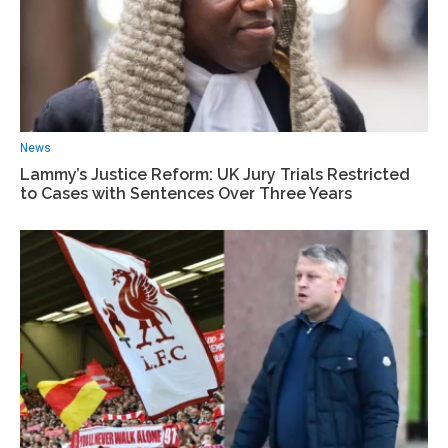
News
Lammy’s Justice Reform: UK Jury Trials Restricted
to Cases with Sentences Over Three Years