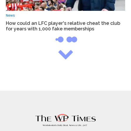
News
How could an LFC player's relative cheat the club
for years with 1,000 fake memberships