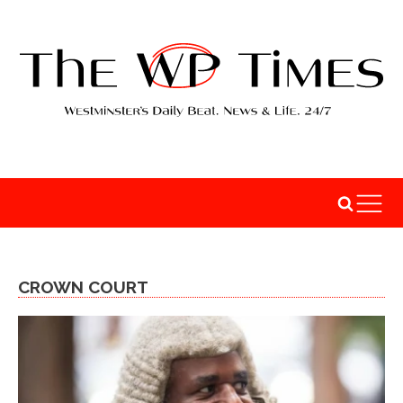
CROWN COURT