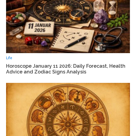
Life
Horoscope January 11 2026: Daily Forecast, Health
Advice and Zodiac Signs Analysis