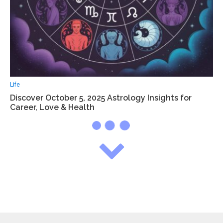
Life
Discover October 5, 2025 Astrology Insights for
Career, Love & Health