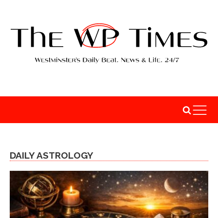
DAILY ASTROLOGY