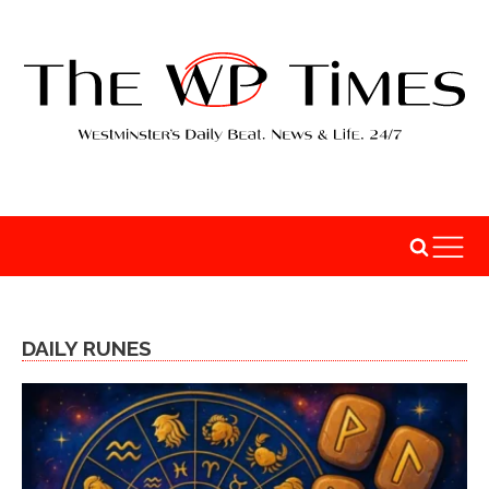
DAILY RUNES