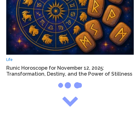
Life
Runic Horoscope for November 12, 2025:
Transformation, Destiny, and the Power of Stillness