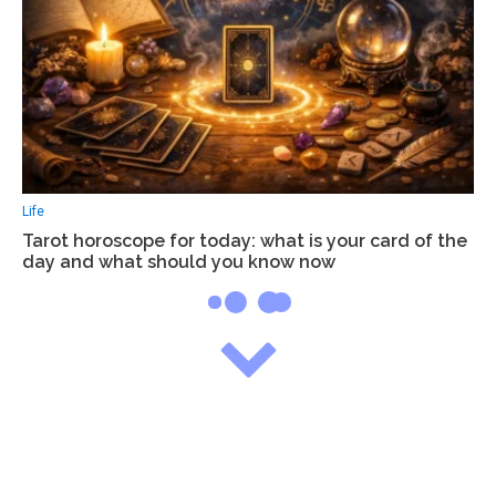
Life
Tarot horoscope for today: what is your card of the
day and what should you know now