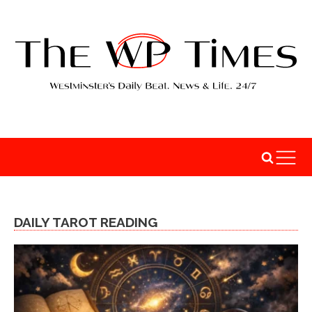
DAILY TAROT READING