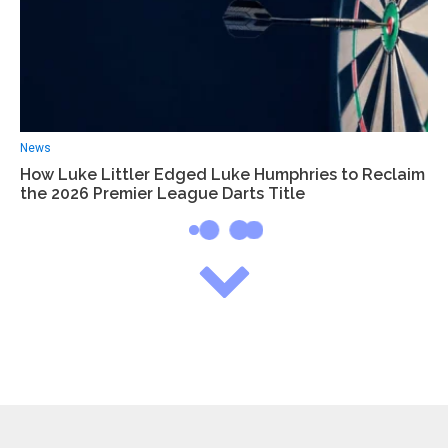
News
How Luke Littler Edged Luke Humphries to Reclaim
the 2026 Premier League Darts Title