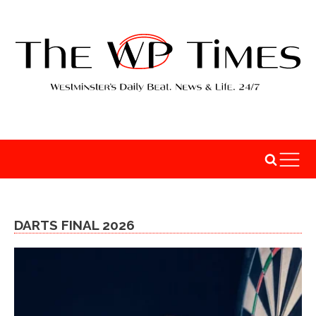
DARTS FINAL 2026