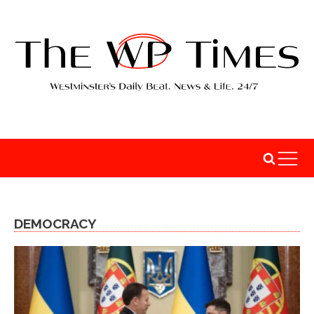
DEMOCRACY