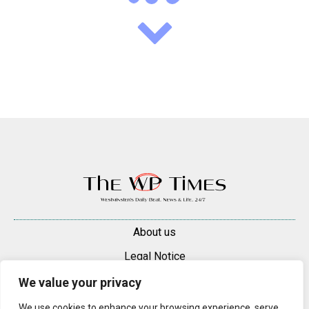
About us
Legal Notice
Contacts
We value your privacy
Advertise
We use cookies to enhance your browsing experience, serve