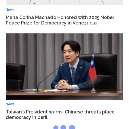
News
María Corina Machado Honored with 2025 Nobel
Peace Prize for Democracy in Venezuela
News
Taiwan’s President warns: Chinese threats place
democracy in peril