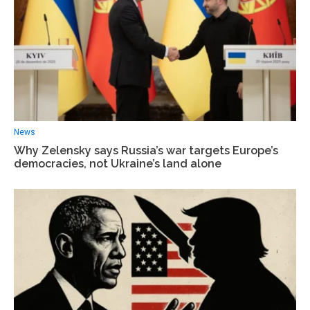
News
Why Zelensky says Russia’s war targets Europe’s
democracies, not Ukraine’s land alone