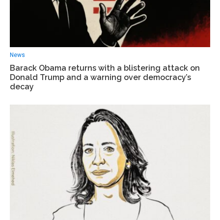
News
Barack Obama returns with a blistering attack on
Donald Trump and a warning over democracy’s
decay