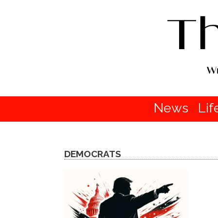
News
Lif
DEMOCRATS