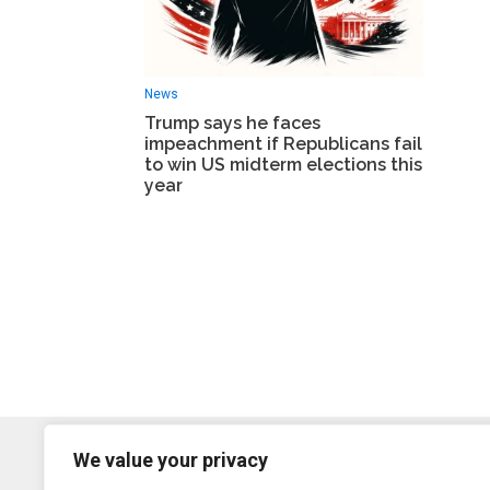
News
Trump says he faces
impeachment if Republicans fail
to win US midterm elections this
year
We value your privacy