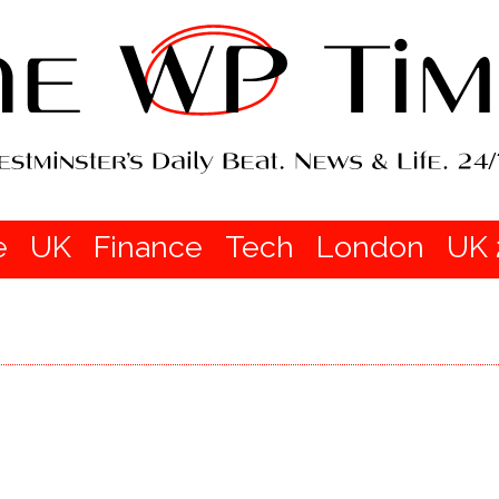
e
UK
Finance
Tech
London
UK 