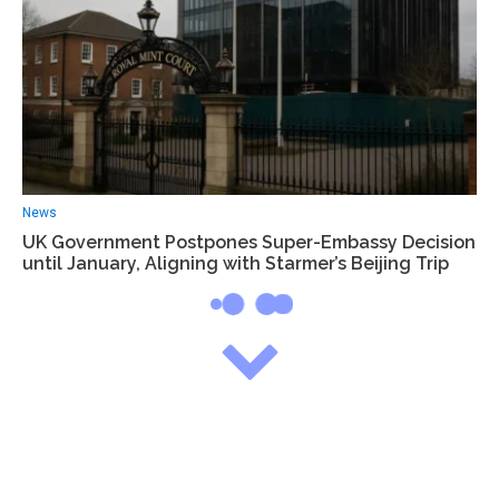
News
UK Government Postpones Super-Embassy Decision
until January, Aligning with Starmer’s Beijing Trip