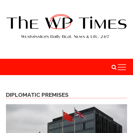
DIPLOMATIC PREMISES