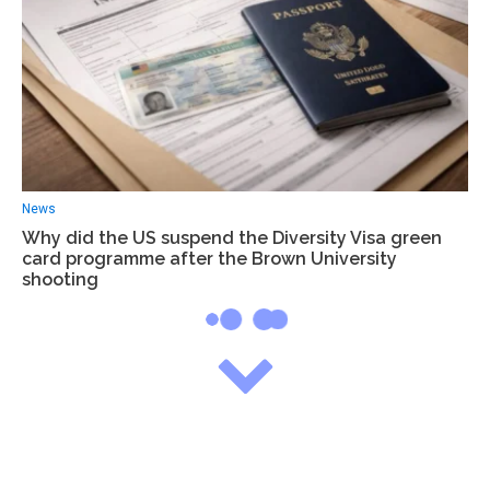
News
Why did the US suspend the Diversity Visa green
card programme after the Brown University
shooting