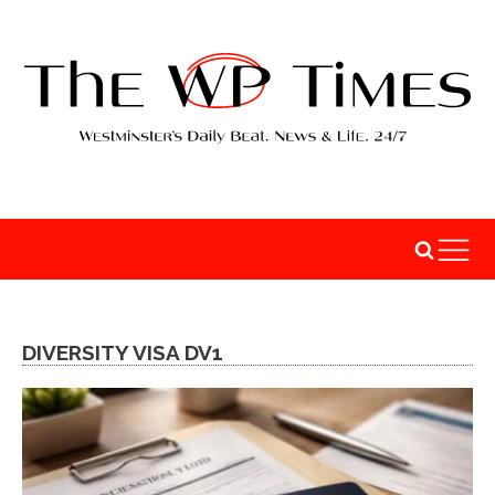
DIVERSITY VISA DV1