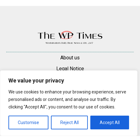
About us
Legal Notice
Contacts
We value your privacy
Advertise
We use cookies to enhance your browsing experience, serve
personalised ads or content, and analyse our traffic. By
© 2025 — 2026 Westminster Pimlico News. All rights reserved.
clicking "Accept All", you consent to our use of cookies.
Content may be reproduced only with a direct, active hyperlink to the
original article on westminsterpimliconews.co.uk.
Customise
Reject All
Accept All