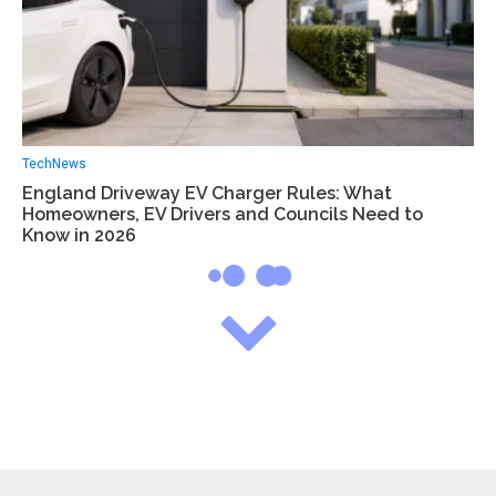
Tech
News
England Driveway EV Charger Rules: What
Homeowners, EV Drivers and Councils Need to
Know in 2026