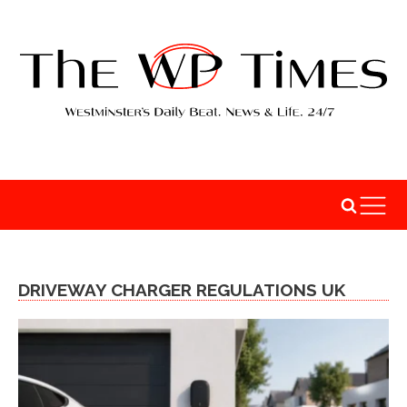
DRIVEWAY CHARGER REGULATIONS UK