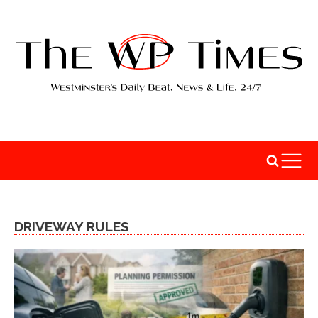
DRIVEWAY RULES