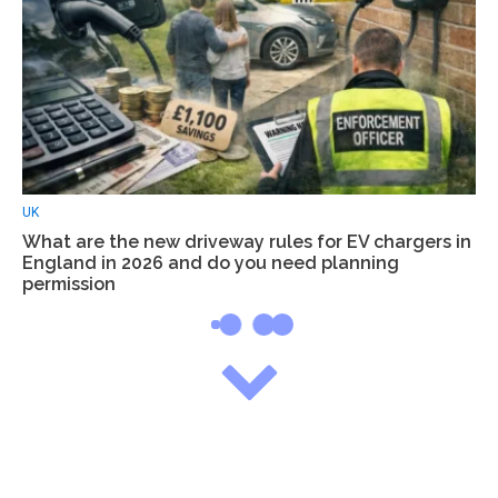
UK
What are the new driveway rules for EV chargers in
England in 2026 and do you need planning
permission