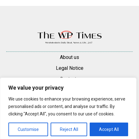
About us
Legal Notice
Contacts
We value your privacy
Advertise
We use cookies to enhance your browsing experience, serve
© 2025 — 2026 Westminster Pimlico News. All rights reserved.
personalised ads or content, and analyse our traffic. By
Content may be reproduced only with a direct, active hyperlink to the
clicking "Accept All", you consent to our use of cookies.
original article on westminsterpimliconews.co.uk.
Customise
Reject All
Accept All