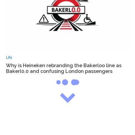
Life
Why is Heineken rebranding the Bakerloo line as
Bakerl0.0 and confusing London passengers