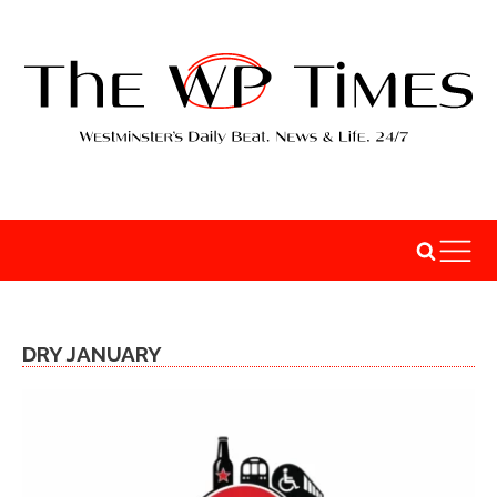
DRY JANUARY