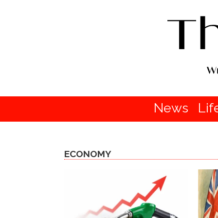
News
Lif
ECONOMY