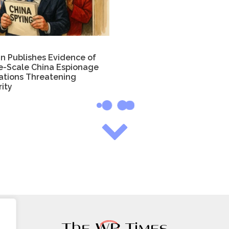
in Publishes Evidence of
e-Scale China Espionage
ations Threatening
ity