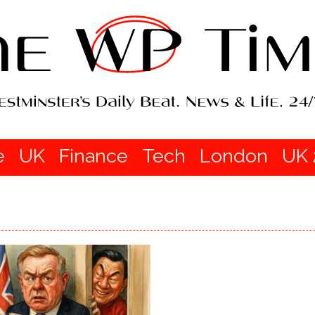
e
UK
Finance
Tech
London
UK 