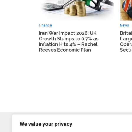
Finance
News
Iran War Impact 2026: UK
Brita
Growth Slumps to 0.7% as
Larg
Inflation Hits 4% – Rachel
Oper
Reeves Economic Plan
Secur
We value your privacy