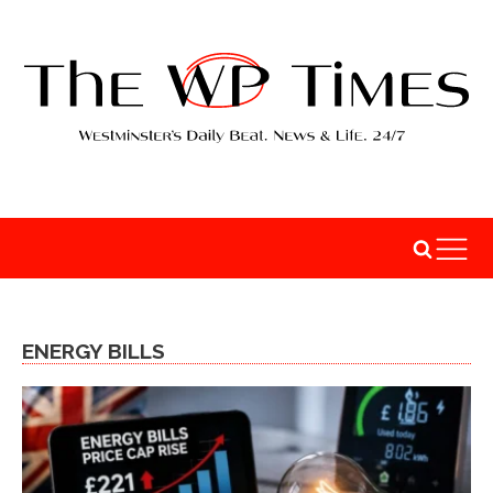
ENERGY BILLS