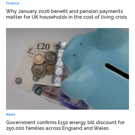
Finance
Why January 2026 benefit and pension payments
matter for UK households in the cost of living crisis
News
Government confirms £150 energy bill discount for
250,000 families across England and Wales