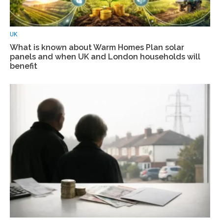
UK
What is known about Warm Homes Plan solar
panels and when UK and London households will
benefit