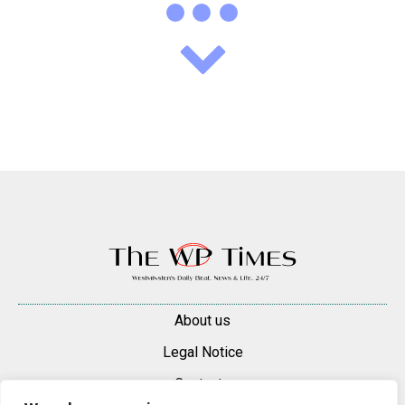
About us
Legal Notice
Contacts