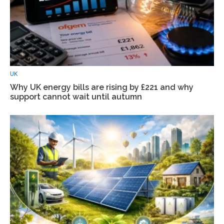
UK
Why UK energy bills are rising by £221 and why
support cannot wait until autumn