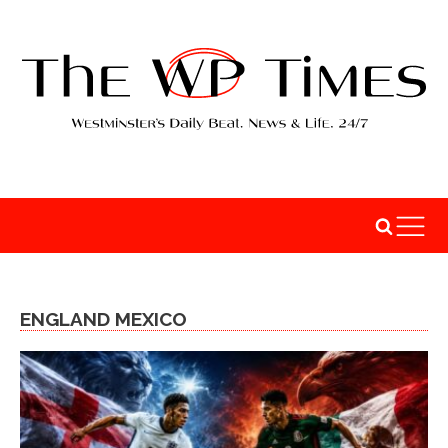
ENGLAND MEXICO