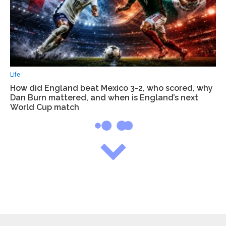
Life
How did England beat Mexico 3-2, who scored, why
Dan Burn mattered, and when is England’s next
World Cup match