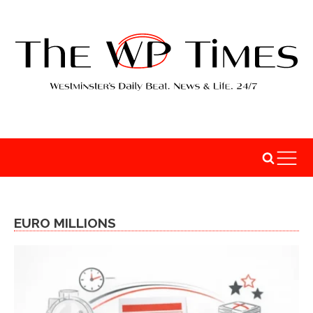
EURO MILLIONS