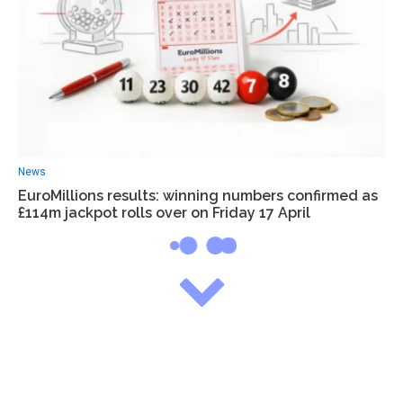
News
EuroMillions results: winning numbers confirmed as
£114m jackpot rolls over on Friday 17 April